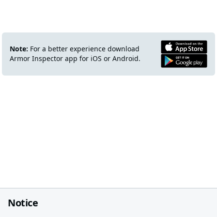
Note:
For a better experience download
Armor Inspector app for iOS or Android.
Notice