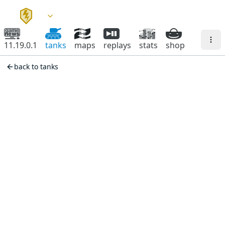
11.19.0.1
tanks
maps
replays
stats
shop
back to tanks