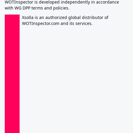
WOTInspector is developed independently in accordance
with WG DPP terms and policies.
Xsolla is an authorized global distributor of
WOTInspector.com and its services.