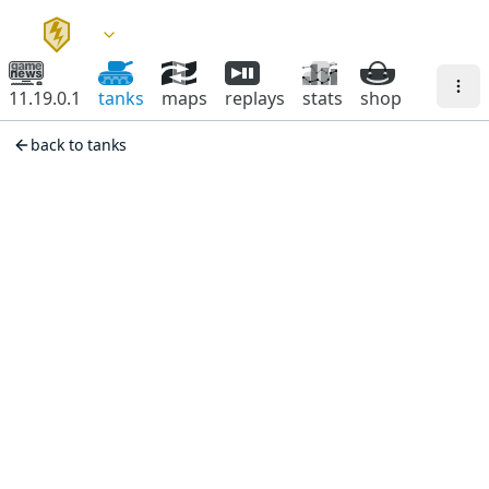
11.19.0.1
tanks
maps
replays
stats
shop
back to tanks