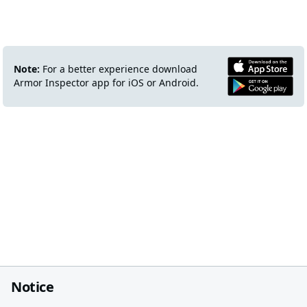
Note:
For a better experience download
Armor Inspector app for iOS or Android.
Notice