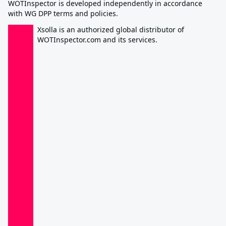
WOTInspector is developed independently in accordance
with WG DPP terms and policies.
Xsolla is an authorized global distributor of
WOTInspector.com and its services.