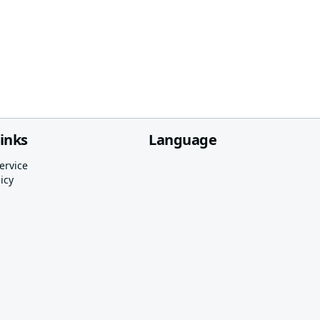
links
Language
ervice
icy