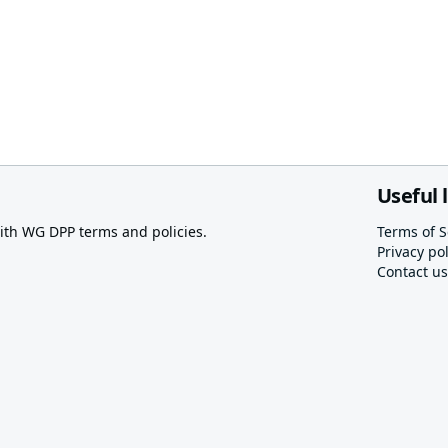
Useful 
th WG DPP terms and policies.
Terms of S
Privacy pol
Contact us