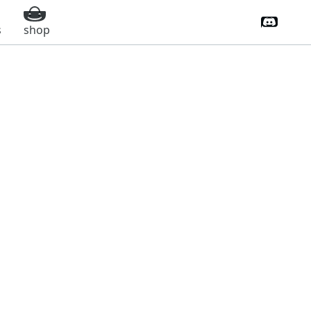
Discord 
s
shop