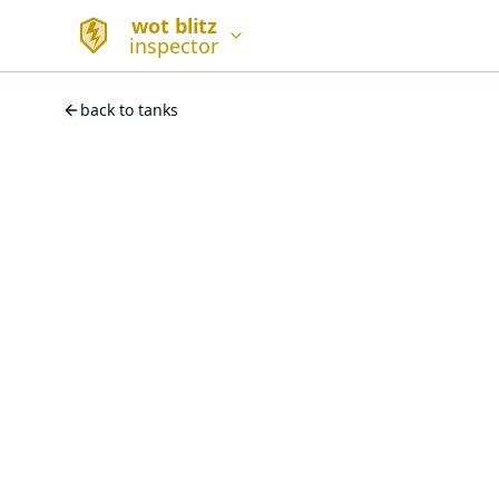
wot blitz
inspector
back to tanks