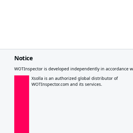
Notice
WOTInspector is developed independently in accordance wi
Xsolla is an authorized global distributor of
WOTInspector.com and its services.