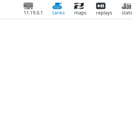
11.19.0.1
tanks
maps
replays
stat