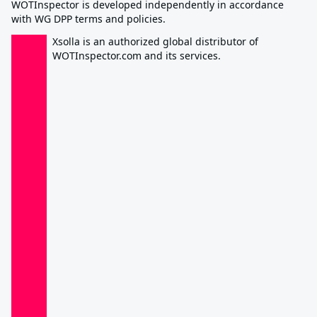
WOTInspector is developed independently in accordance
with WG DPP terms and policies.
Xsolla is an authorized global distributor of
WOTInspector.com and its services.