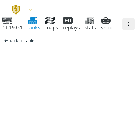
11.19.0.1
tanks
maps
replays
stats
shop
back to tanks