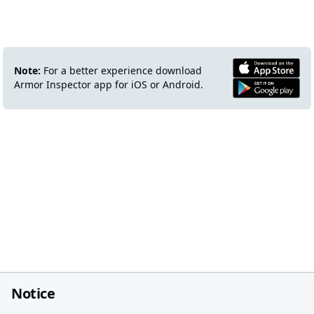
Note:
For a better experience download
Armor Inspector app for iOS or Android.
Notice