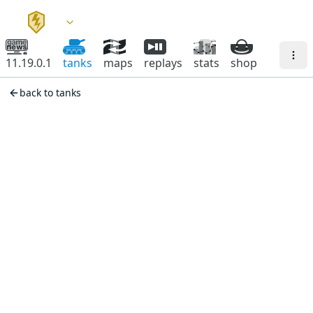
11.19.0.1
tanks
maps
replays
stats
shop
back to tanks