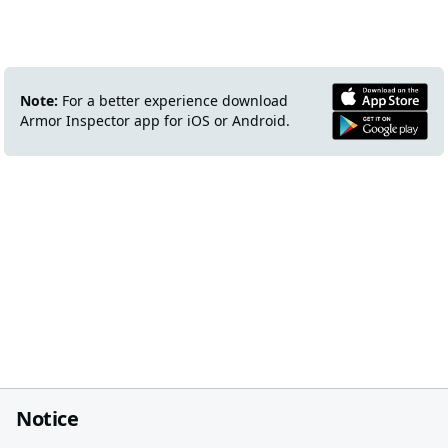
Note:
For a better experience download
Armor Inspector app for iOS or Android.
Notice