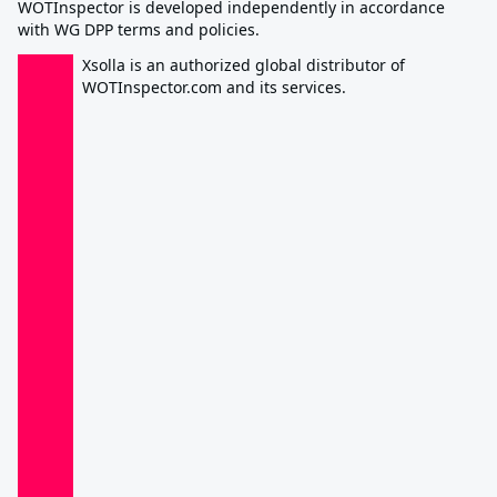
WOTInspector is developed independently in accordance
with WG DPP terms and policies.
Xsolla is an authorized global distributor of
WOTInspector.com and its services.