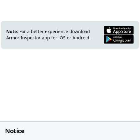
Note:
For a better experience download
Armor Inspector app for iOS or Android.
Notice