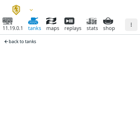
11.19.0.1
tanks
maps
replays
stats
shop
back to tanks