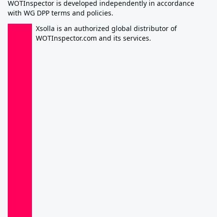
WOTInspector is developed independently in accordance
with WG DPP terms and policies.
Xsolla is an authorized global distributor of
WOTInspector.com and its services.