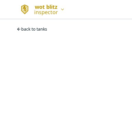
wot blitz
inspector
back to tanks