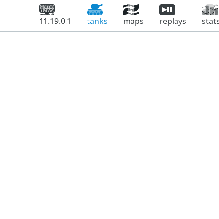
11.19.0.1
tanks
maps
replays
stat