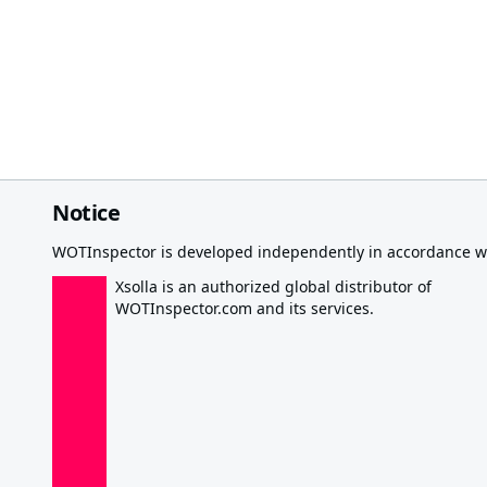
Notice
WOTInspector is developed independently in accordance wi
Xsolla is an authorized global distributor of
WOTInspector.com and its services.