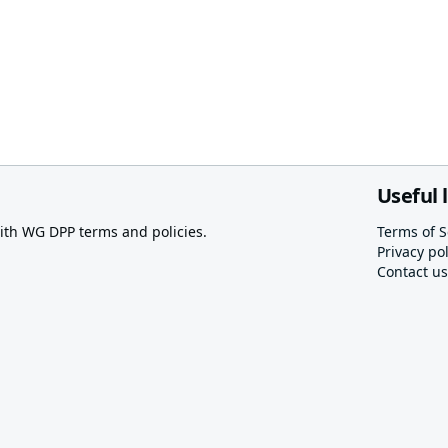
Useful 
th WG DPP terms and policies.
Terms of S
Privacy pol
Contact us