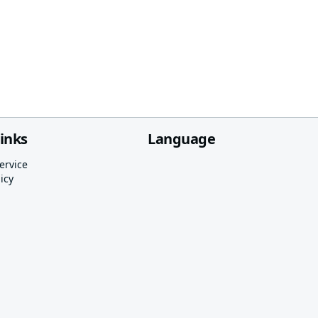
links
Language
ervice
icy