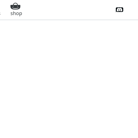
Discord 
s
shop