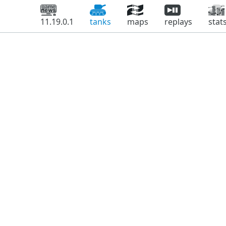
11.19.0.1
tanks
maps
replays
stat