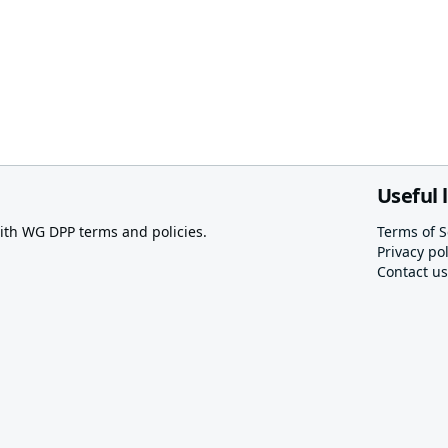
Useful 
th WG DPP terms and policies.
Terms of S
Privacy pol
Contact us