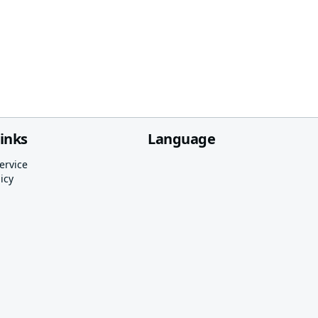
links
Language
ervice
icy