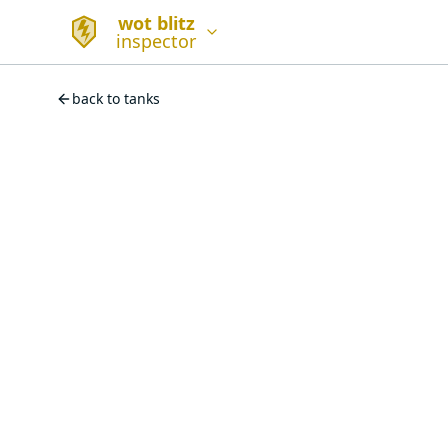
wot blitz
inspector
back to tanks