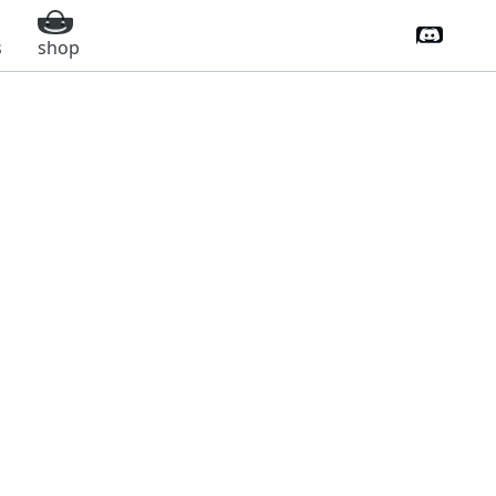
Discord 
s
shop