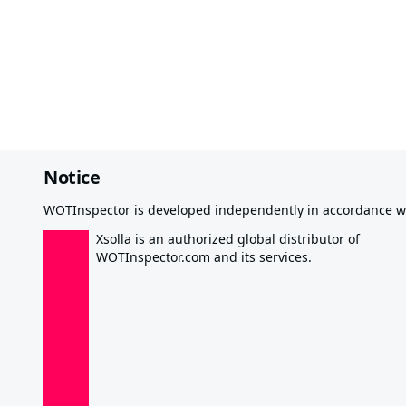
Notice
WOTInspector is developed independently in accordance wi
Xsolla is an authorized global distributor of
WOTInspector.com and its services.