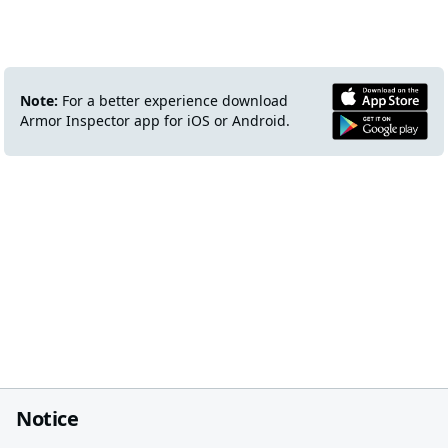
Note:
For a better experience download
Armor Inspector app for iOS or Android.
Notice