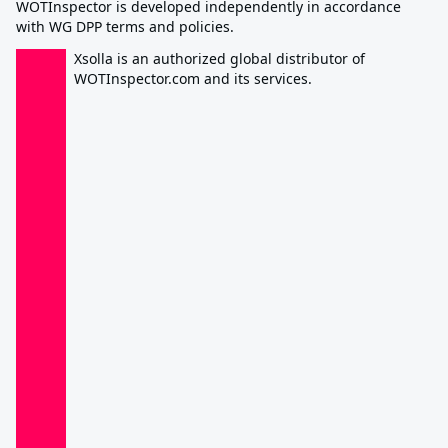
WOTInspector is developed independently in accordance
with WG DPP terms and policies.
Xsolla is an authorized global distributor of
WOTInspector.com and its services.