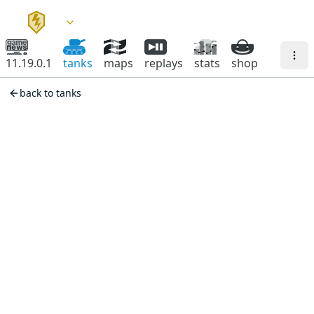
11.19.0.1
tanks
maps
replays
stats
shop
back to tanks