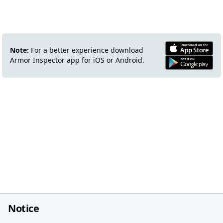
Note:
For a better experience download
Armor Inspector app for iOS or Android.
Notice