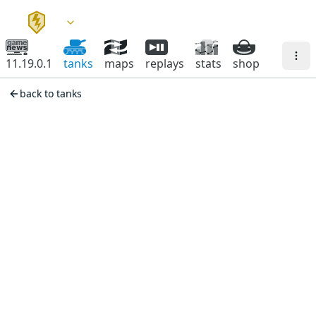
11.19.0.1
tanks
maps
replays
stats
shop
back to tanks