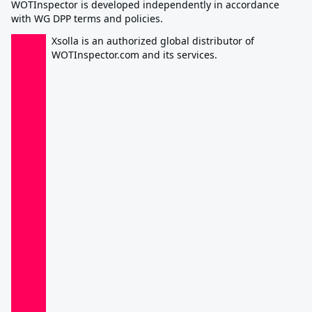
WOTInspector is developed independently in accordance
with WG DPP terms and policies.
Xsolla is an authorized global distributor of
WOTInspector.com and its services.