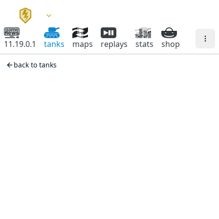
11.19.0.1
tanks
maps
replays
stats
shop
back to tanks