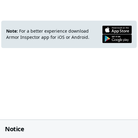
Note:
For a better experience download
Armor Inspector app for iOS or Android.
Notice