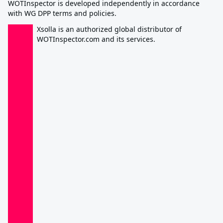
WOTInspector is developed independently in accordance
with WG DPP terms and policies.
Xsolla is an authorized global distributor of
WOTInspector.com and its services.