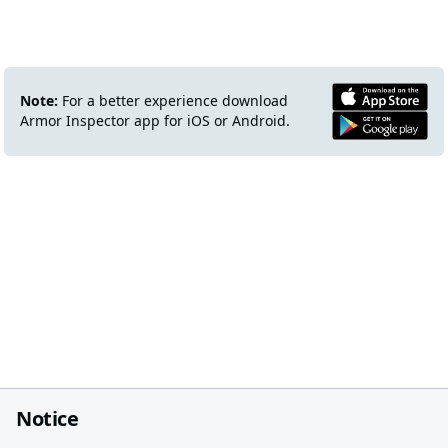
Note:
For a better experience download
Armor Inspector app for iOS or Android.
Notice