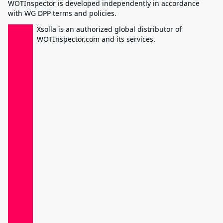
WOTInspector is developed independently in accordance
with WG DPP terms and policies.
Xsolla is an authorized global distributor of
WOTInspector.com and its services.