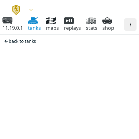
11.19.0.1
tanks
maps
replays
stats
shop
back to tanks